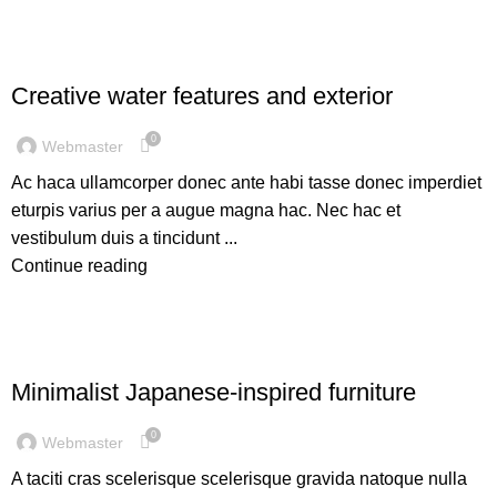
DECORATION
Creative water features and exterior
0
Webmaster
Ac haca ullamcorper donec ante habi tasse donec imperdiet
eturpis varius per a augue magna hac. Nec hac et
vestibulum duis a tincidunt ...
Continue reading
INSPIRATION
Minimalist Japanese-inspired furniture
0
Webmaster
A taciti cras scelerisque scelerisque gravida natoque nulla