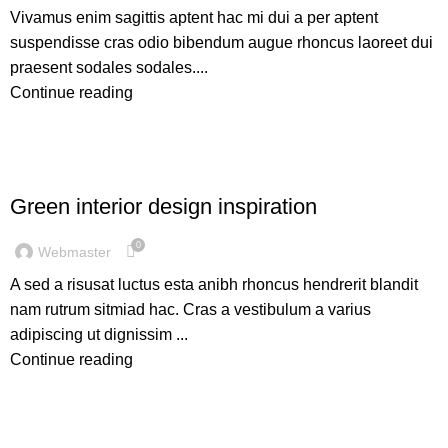
Vivamus enim sagittis aptent hac mi dui a per aptent
suspendisse cras odio bibendum augue rhoncus laoreet dui
praesent sodales sodales....
Continue reading
INSPIRATION
Green interior design inspiration
0
Webmaster
A sed a risusat luctus esta anibh rhoncus hendrerit blandit
nam rutrum sitmiad hac. Cras a vestibulum a varius
adipiscing ut dignissim ...
Continue reading
FURNITURE