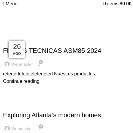
Menu
0
items
$
0.00
Blog
UNCATEGORIZED
25
27
27
27
27
27
26
26
26
FICHAS TECNICAS ASM85-2024
AGO
AGO
AGO
AGO
AGO
AGO
AGO
AGO
ENE
0
Webmaster
retertertetetetetetertetert Nuestros productos:
Continue reading
DECORATION
Exploring Atlanta’s modern homes
0
Webmaster