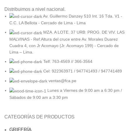
Distribuimos a nivel nacional.
Av. Guillermo Danzey 510 Int. 16 Tda. V1 -
C.C. LA Bellota - Cercado de Lima - Lima
MZA. A LOTE. 37 URB: PROG. DE VIV. LAS
MALVINAS - Ref:Altura del cruce entre Av. Morales Duarez
Cuadra 4, con Jr Acomayo (Jr. Acomayo 199) - Cercado de
Lima – Lima.
Telf: 763-4569 // 366-3564
Cel: 922363971 / 947741493 / 947741489
ventas@fca.pe
Lunes a Viernes de 9:00 am a 6:30 pm /
Sábados de 9:00 am a 3:30 pm
CATEGORÍAS DE PRODUCTOS
GRIFERÍA