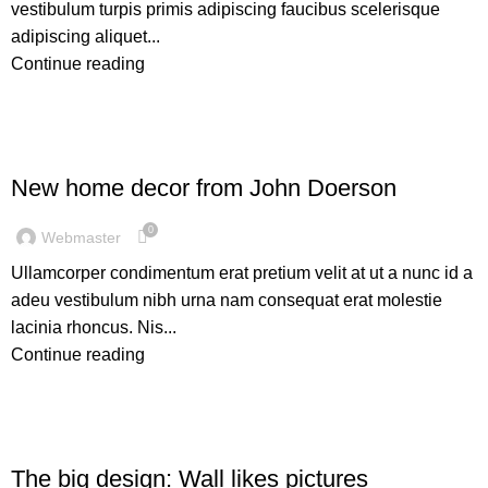
vestibulum turpis primis adipiscing faucibus scelerisque
adipiscing aliquet...
Continue reading
DECORATION
New home decor from John Doerson
0
Webmaster
Ullamcorper condimentum erat pretium velit at ut a nunc id a
adeu vestibulum nibh urna nam consequat erat molestie
lacinia rhoncus. Nis...
Continue reading
DESIGN TRENDS
The big design: Wall likes pictures