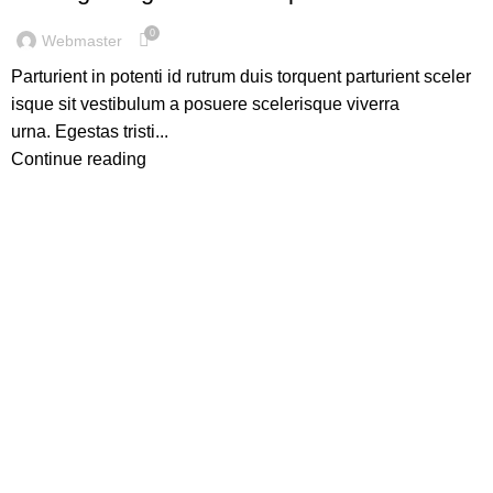
0
Webmaster
Parturient in potenti id rutrum duis torquent parturient sceler
isque sit vestibulum a posuere scelerisque viverra
urna. Egestas tristi...
Continue reading