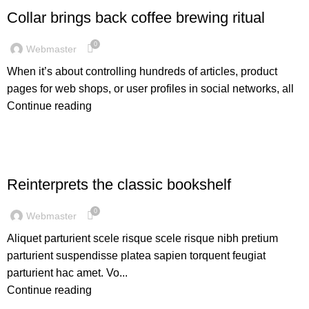
Collar brings back coffee brewing ritual
0
Webmaster
When it’s about controlling hundreds of articles, product
pages for web shops, or user profiles in social networks, all
Continue reading
DESIGN TRENDS
Reinterprets the classic bookshelf
0
Webmaster
Aliquet parturient scele risque scele risque nibh pretium
parturient suspendisse platea sapien torquent feugiat
parturient hac amet. Vo...
Continue reading